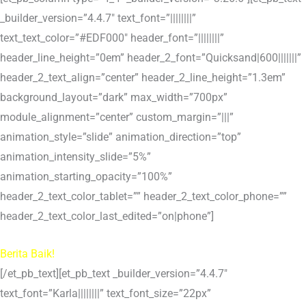
_builder_version=”4.4.7″ text_font=”||||||||”
text_text_color=”#EDF000″ header_font=”||||||||”
header_line_height=”0em” header_2_font=”Quicksand|600|||||||”
header_2_text_align=”center” header_2_line_height=”1.3em”
background_layout=”dark” max_width=”700px”
module_alignment=”center” custom_margin=”|||”
animation_style=”slide” animation_direction=”top”
animation_intensity_slide=”5%”
animation_starting_opacity=”100%”
header_2_text_color_tablet=”” header_2_text_color_phone=””
header_2_text_color_last_edited=”on|phone”]
Berita Baik!
[/et_pb_text][et_pb_text _builder_version=”4.4.7″
text_font=”Karla||||||||” text_font_size=”22px”