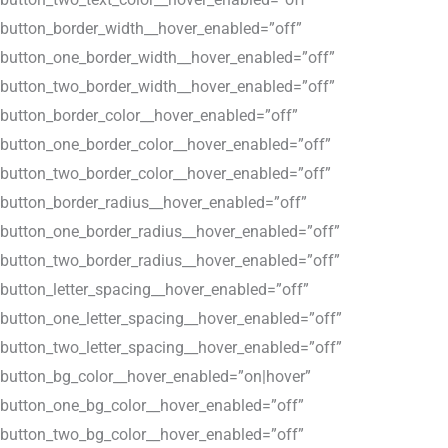
button_border_width__hover_enabled=”off”
button_one_border_width__hover_enabled=”off”
button_two_border_width__hover_enabled=”off”
button_border_color__hover_enabled=”off”
button_one_border_color__hover_enabled=”off”
button_two_border_color__hover_enabled=”off”
button_border_radius__hover_enabled=”off”
button_one_border_radius__hover_enabled=”off”
button_two_border_radius__hover_enabled=”off”
button_letter_spacing__hover_enabled=”off”
button_one_letter_spacing__hover_enabled=”off”
button_two_letter_spacing__hover_enabled=”off”
button_bg_color__hover_enabled=”on|hover”
button_one_bg_color__hover_enabled=”off”
button_two_bg_color__hover_enabled=”off”