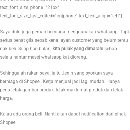
text_font_size_phone=”21px”
text_font_size_last_edited=”on|phone” text_text_align=”left”]
Saya dulu juga pernah berniaga menggunakan whatsapp. Tapi
serius penat gila sebab kena layan customer yang belum tentu
nak beli. Silap hari bulan,
kita pulak yang dimarahi
sebab
selalu hantar mesej whatsapp kat diorang.
Sehinggalah rakan saya, iaitu Jenin yang syorkan saya
berniaga di Shopee . Kerja menjual jadi lagi mudah. Hanya
perlu letak gambar produk, letak maklumat produk dan letak
harga.
Kalau ada orang beli! Nanti akan dapat notification dari pihak
Shopee!