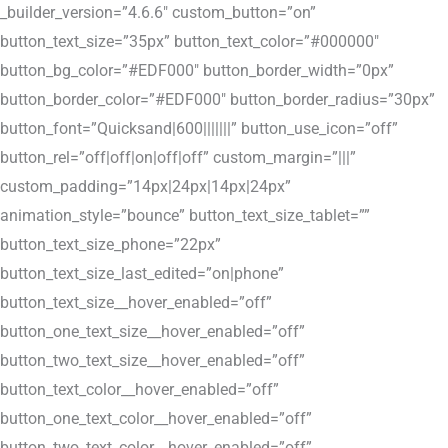
_builder_version=”4.6.6″ custom_button=”on”
button_text_size=”35px” button_text_color=”#000000″
button_bg_color=”#EDF000″ button_border_width=”0px”
button_border_color=”#EDF000″ button_border_radius=”30px”
button_font=”Quicksand|600|||||||” button_use_icon=”off”
button_rel=”off|off|on|off|off” custom_margin=”|||”
custom_padding=”14px|24px|14px|24px”
animation_style=”bounce” button_text_size_tablet=””
button_text_size_phone=”22px”
button_text_size_last_edited=”on|phone”
button_text_size__hover_enabled=”off”
button_one_text_size__hover_enabled=”off”
button_two_text_size__hover_enabled=”off”
button_text_color__hover_enabled=”off”
button_one_text_color__hover_enabled=”off”
button_two_text_color__hover_enabled=”off”