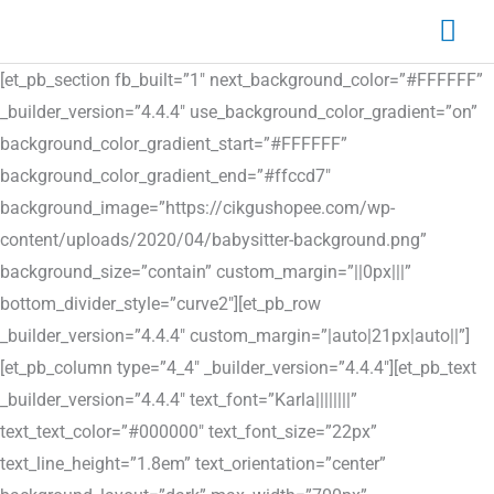
Skip
Mai
to
Me
content
[et_pb_section fb_built=”1″ next_background_color=”#FFFFFF”
_builder_version=”4.4.4″ use_background_color_gradient=”on”
background_color_gradient_start=”#FFFFFF”
background_color_gradient_end=”#ffccd7″
background_image=”https://cikgushopee.com/wp-
content/uploads/2020/04/babysitter-background.png”
background_size=”contain” custom_margin=”||0px|||”
bottom_divider_style=”curve2″][et_pb_row
_builder_version=”4.4.4″ custom_margin=”|auto|21px|auto||”]
[et_pb_column type=”4_4″ _builder_version=”4.4.4″][et_pb_text
_builder_version=”4.4.4″ text_font=”Karla||||||||”
text_text_color=”#000000″ text_font_size=”22px”
text_line_height=”1.8em” text_orientation=”center”