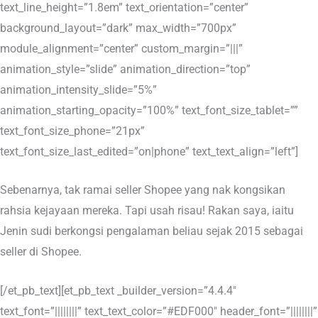
text_line_height=”1.8em” text_orientation=”center”
background_layout=”dark” max_width=”700px”
module_alignment=”center” custom_margin=”|||”
animation_style=”slide” animation_direction=”top”
animation_intensity_slide=”5%”
animation_starting_opacity=”100%” text_font_size_tablet=””
text_font_size_phone=”21px”
text_font_size_last_edited=”on|phone” text_text_align=”left”]
Sebenarnya, tak ramai seller Shopee yang nak kongsikan
rahsia kejayaan mereka. Tapi usah risau! Rakan saya, iaitu
Jenin sudi berkongsi pengalaman beliau sejak 2015 sebagai
seller di Shopee.
[/et_pb_text][et_pb_text _builder_version=”4.4.4″
text_font=”||||||||” text_text_color=”#EDF000″ header_font=”||||||||”