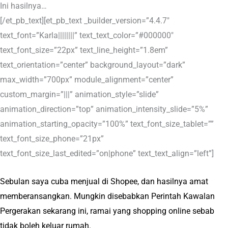
Ini hasilnya…
[/et_pb_text][et_pb_text _builder_version=”4.4.7″
text_font=”Karla||||||||” text_text_color=”#000000″
text_font_size=”22px” text_line_height=”1.8em”
text_orientation=”center” background_layout=”dark”
max_width=”700px” module_alignment=”center”
custom_margin=”|||” animation_style=”slide”
animation_direction=”top” animation_intensity_slide=”5%”
animation_starting_opacity=”100%” text_font_size_tablet=””
text_font_size_phone=”21px”
text_font_size_last_edited=”on|phone” text_text_align=”left”]
Sebulan saya cuba menjual di Shopee, dan hasilnya amat
memberansangkan. Mungkin disebabkan Perintah Kawalan
Pergerakan sekarang ini, ramai yang shopping online sebab
tidak boleh keluar rumah.