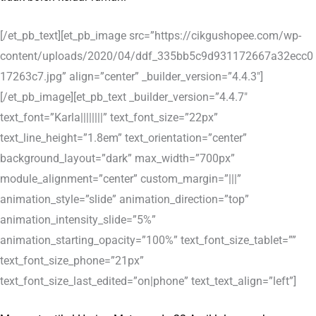
[/et_pb_text][et_pb_image src=”https://cikgushopee.com/wp-
content/uploads/2020/04/ddf_335bb5c9d931172667a32ecc0
17263c7.jpg” align=”center” _builder_version=”4.4.3″]
[/et_pb_image][et_pb_text _builder_version=”4.4.7″
text_font=”Karla||||||||” text_font_size=”22px”
text_line_height=”1.8em” text_orientation=”center”
background_layout=”dark” max_width=”700px”
module_alignment=”center” custom_margin=”|||”
animation_style=”slide” animation_direction=”top”
animation_intensity_slide=”5%”
animation_starting_opacity=”100%” text_font_size_tablet=””
text_font_size_phone=”21px”
text_font_size_last_edited=”on|phone” text_text_align=”left”]