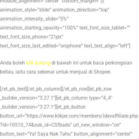
module_alignment=”center” custom_margin=”|||”
animation_style=”slide” animation_direction=”top”
animation_intensity_slide=”5%”
animation_starting_opacity=”100%” text_font_size_tablet=””
text_font_size_phone=”21px”
text_font_size_last_edited=”on|phone” text_text_align=”left”]
Anda boleh
klik butang
di bawah ini untuk baca perkongsian
beliau, iaitu cara sebenar untuk menjual di Shopee.
[/et_pb_text][/et_pb_column][/et_pb_row][et_pb_row
_builder_version=”3.27.1″][et_pb_column type=”4_4″
_builder_version=”3.27.1″][et_pb_button
button_url=”https://www.klikjer.com/members/idevaffiliate.php
?id=10510_74&sub_id=CSfbads” url_new_window=”on”
button_text=”Ya! Saya Nak Tahu” button_alignment=”center”