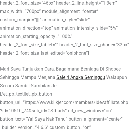
header_2_font_size=”46px” header_2_line_height=”1.3em”
max_width=”700px” module_alignment=”center”
custom_margin=”|||” animation_style=”slide”
animation_direction=”top” animation_intensity_slide=”5%”
animation_starting_opacity=”100%”
header_2_font_size_tablet=”” header_2_font_size_phone=”32px”
header_2_font_size_last_edited=”on|phone”]
Mari Saya Tunjukkan Cara, Bagaimana Berniaga Di Shopee
Sehingga Mampu Menjana
Sale 4 Angka Seminggu
Walaupun
Secara Sambil-Sambilan Je!
[/et_pb_text][et_pb_button
button_url=”https://www.klikjer.com/members/idevaffiliate.php
?id=10510_74&sub_id=CSfbads” url_new_window=”on”
button_text=”Ya! Saya Nak Tahu” button_alignment=”center”
_builder_version=”4.6.6″ custom_button=”on”