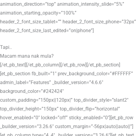
animation_direction=”top” animation_intensity_slide=”5%”
animation_starting_opacity=”100%”
header_2_font_size_tablet=”” header_2_font_size_phone=”32px”
header_2_font_size_last_edited=”on|phone”]
Tapi..
Macam mana nak mula?
[/et_pb_text][/et_pb_column][/et_pb_row][/et_pb_section]
[et_pb_section fb_built=”1″ prev_background_color=”#FFFFFF”
admin_label=”Features” _builder_version=”4.6.6″
background_color=”#242424″
custom_padding=”150px||120px|” top_divider_style=”slant2″
top_divider_height=”150px” top_divider_flip=”horizontal”
hover_enabled=”0″ locked=”off” sticky_enabled=”0″][et_pb_row
_builder_version=”3.26.6″ custom_margin=”-56px|auto||auto||”]
[et_pb_column type=”4_4″ _builder_version=”3.26.6″][et_pb_text