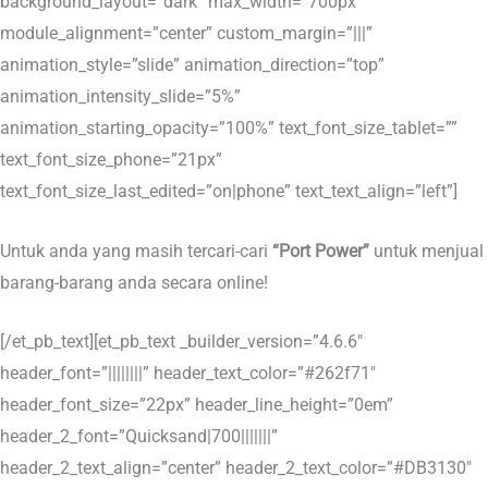
background_layout=”dark” max_width=”700px”
module_alignment=”center” custom_margin=”|||”
animation_style=”slide” animation_direction=”top”
animation_intensity_slide=”5%”
animation_starting_opacity=”100%” text_font_size_tablet=””
text_font_size_phone=”21px”
text_font_size_last_edited=”on|phone” text_text_align=”left”]
Untuk anda yang masih tercari-cari
“Port Power”
untuk menjual
barang-barang anda secara online!
[/et_pb_text][et_pb_text _builder_version=”4.6.6″
header_font=”||||||||” header_text_color=”#262f71″
header_font_size=”22px” header_line_height=”0em”
header_2_font=”Quicksand|700|||||||”
header_2_text_align=”center” header_2_text_color=”#DB3130″