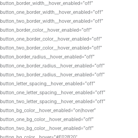
button_border_width__hover_enabled=”off”
button_one_border_width__hover_enabled=”off”
button_two_border_width__hover_enabled=”off”
button_border_color__hover_enabled=”off”
button_one_border_color__hover_enabled=”off”
button_two_border_color__hover_enabled=”off”
button_border_radius__hover_enabled=”off”
button_one_border_radius__hover_enabled=”off”
button_two_border_radius__hover_enabled=”off”
button_letter_spacing__hover_enabled=”off”
button_one_letter_spacing__hover_enabled=”off”
button_two_letter_spacing__hover_enabled=”off”
button_bg_color__hover_enabled=”on|hover”
button_one_bg_color__hover_enabled=”off”
button_two_bg_color__hover_enabled=”off”
button_bg_color__hover=”#E02B20″