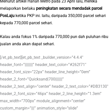
Menurut artikel Harian Metro pada 23 April lalu, mereka
melaporkan berlaku
peningkatan secara mendadak parcel
PosLaju
ketika PKP ini. Iaitu, daripada 350,000 parcel sehari
kepada 770,000 parcel sehari.
Kalau anda fokus 1% daripada 770,000 pun dah puluhan ribu
jualan anda akan dapat sehari.
[/et_pb_text][et_pb_text _builder_version=”4.4.4″
header_font=”||||||||” header_text_color=”#262f71″
header_font_size=”22px” header_line_height=”0em”
header_2_font=”Quicksand|700|||||||”
header_2_text_align=”center” header_2_text_color=”#DB3130″
header_2_font_size=”46px” header_2_line_height=”1.3em”
max_width=”700px” module_alignment=”center”
custom_margin=”|||” animation_style=”slide”