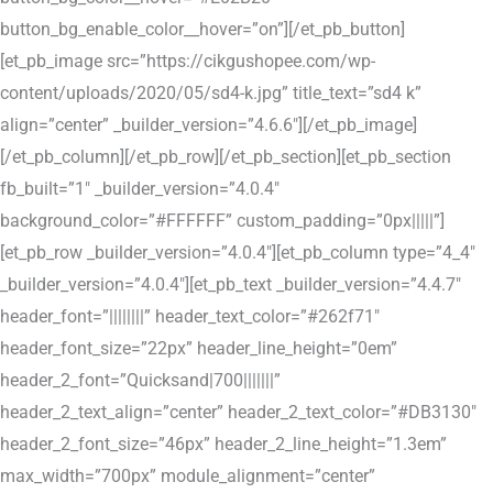
button_bg_enable_color__hover=”on”][/et_pb_button]
[et_pb_image src=”https://cikgushopee.com/wp-
content/uploads/2020/05/sd4-k.jpg” title_text=”sd4 k”
align=”center” _builder_version=”4.6.6″][/et_pb_image]
[/et_pb_column][/et_pb_row][/et_pb_section][et_pb_section
fb_built=”1″ _builder_version=”4.0.4″
background_color=”#FFFFFF” custom_padding=”0px|||||”]
[et_pb_row _builder_version=”4.0.4″][et_pb_column type=”4_4″
_builder_version=”4.0.4″][et_pb_text _builder_version=”4.4.7″
header_font=”||||||||” header_text_color=”#262f71″
header_font_size=”22px” header_line_height=”0em”
header_2_font=”Quicksand|700|||||||”
header_2_text_align=”center” header_2_text_color=”#DB3130″
header_2_font_size=”46px” header_2_line_height=”1.3em”
max_width=”700px” module_alignment=”center”