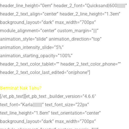
header_line_height=”0em” header_2_font=”Quicksand|600|||||||”
header_2_text_align=”center” header_2_line_height=”1.3em”
background_layout=”dark” max_width=”700px”
module_alignment=”center” custom_margin=”|||”
animation_style=”slide” animation_direction=”top”
animation_intensity_slide=”5%”
animation_starting_opacity=”100%”
header_2_text_color_tablet=”” header_2_text_color_phone=””
header_2_text_color_last_edited=”on|phone”]
Berminat Nak Tahu?
[/et_pb_text][et_pb_text _builder_version=”4.6.6″
text_font=”Karla||||||||” text_font_size=”22px”
text_line_height=”1.8em” text_orientation=”center”
background_layout=”dark” max_width=”700px”