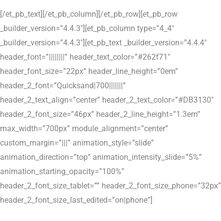
[/et_pb_text][/et_pb_column][/et_pb_row][et_pb_row
_builder_version=”4.4.3″][et_pb_column type=”4_4″
_builder_version=”4.4.3″][et_pb_text _builder_version=”4.4.4″
header_font=”||||||||” header_text_color=”#262f71″
header_font_size=”22px” header_line_height=”0em”
header_2_font=”Quicksand|700|||||||”
header_2_text_align=”center” header_2_text_color=”#DB3130″
header_2_font_size=”46px” header_2_line_height=”1.3em”
max_width=”700px” module_alignment=”center”
custom_margin=”|||” animation_style=”slide”
animation_direction=”top” animation_intensity_slide=”5%”
animation_starting_opacity=”100%”
header_2_font_size_tablet=”” header_2_font_size_phone=”32px”
header_2_font_size_last_edited=”on|phone”]