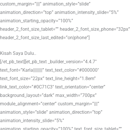
custom_margin=”|||” animation_style=”slide”
animation_direction=”top” animation_intensity_slide=”5%”
animation_starting_opacity=”100%”
header_2_font_size_tablet=”” header_2_font_size_phone=”32px”
header_2_font_size_last_edited=”on|phone”]
Kisah Saya Dulu..
[/et_pb_text][et_pb_text _builder_version=”4.4.7″
text_font=”Karla||||||||” text_text_color=”#000000″
text_font_size=”22px” text_line_height=”1.8em”
link_text_color=”#0C71C3″ text_orientation=”center”
background_layout=”dark” max_width=”700px”
module_alignment=”center” custom_margin=”|||”
animation_style=”slide” animation_direction=”top”
animation_intensity_slide=”5%”
animation_starting_opacity=”100%” text_font_size_tablet=””