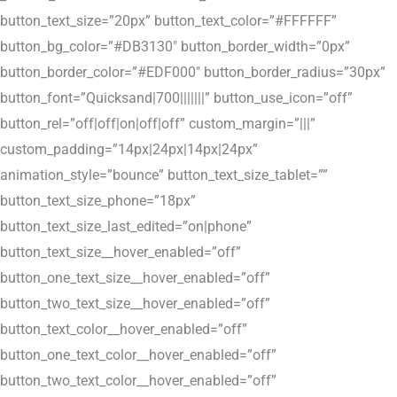
button_text_size=”20px” button_text_color=”#FFFFFF”
button_bg_color=”#DB3130″ button_border_width=”0px”
button_border_color=”#EDF000″ button_border_radius=”30px”
button_font=”Quicksand|700|||||||” button_use_icon=”off”
button_rel=”off|off|on|off|off” custom_margin=”|||”
custom_padding=”14px|24px|14px|24px”
animation_style=”bounce” button_text_size_tablet=””
button_text_size_phone=”18px”
button_text_size_last_edited=”on|phone”
button_text_size__hover_enabled=”off”
button_one_text_size__hover_enabled=”off”
button_two_text_size__hover_enabled=”off”
button_text_color__hover_enabled=”off”
button_one_text_color__hover_enabled=”off”
button_two_text_color__hover_enabled=”off”