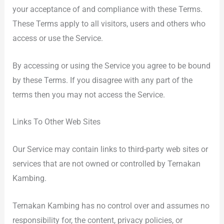
your acceptance of and compliance with these Terms.
These Terms apply to all visitors, users and others who
access or use the Service.
By accessing or using the Service you agree to be bound
by these Terms. If you disagree with any part of the
terms then you may not access the Service.
Links To Other Web Sites
Our Service may contain links to third-party web sites or
services that are not owned or controlled by Ternakan
Kambing.
Ternakan Kambing has no control over and assumes no
responsibility for, the content, privacy policies, or