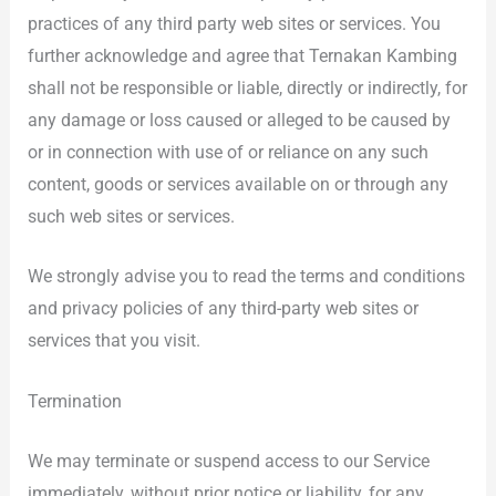
practices of any third party web sites or services. You
further acknowledge and agree that Ternakan Kambing
shall not be responsible or liable, directly or indirectly, for
any damage or loss caused or alleged to be caused by
or in connection with use of or reliance on any such
content, goods or services available on or through any
such web sites or services.
We strongly advise you to read the terms and conditions
and privacy policies of any third-party web sites or
services that you visit.
Termination
We may terminate or suspend access to our Service
immediately, without prior notice or liability, for any