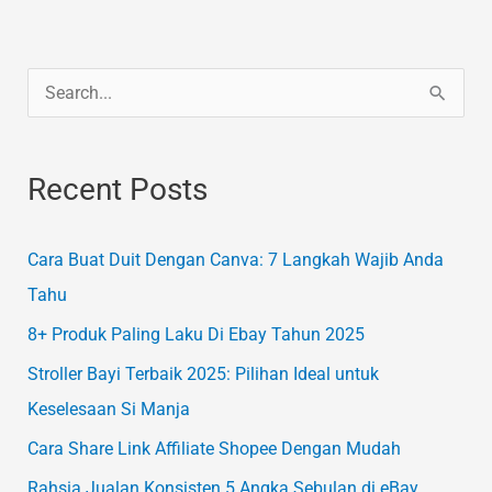
S
e
a
Recent Posts
r
c
Cara Buat Duit Dengan Canva: 7 Langkah Wajib Anda
h
Tahu
f
8+ Produk Paling Laku Di Ebay Tahun 2025
o
Stroller Bayi Terbaik 2025: Pilihan Ideal untuk
r
Keselesaan Si Manja
:
Cara Share Link Affiliate Shopee Dengan Mudah
Rahsia Jualan Konsisten 5 Angka Sebulan di eBay