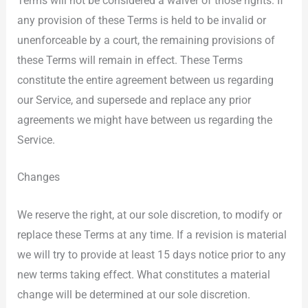
Terms will not be considered a waiver of those rights. If
any provision of these Terms is held to be invalid or
unenforceable by a court, the remaining provisions of
these Terms will remain in effect. These Terms
constitute the entire agreement between us regarding
our Service, and supersede and replace any prior
agreements we might have between us regarding the
Service.
Changes
We reserve the right, at our sole discretion, to modify or
replace these Terms at any time. If a revision is material
we will try to provide at least 15 days notice prior to any
new terms taking effect. What constitutes a material
change will be determined at our sole discretion.