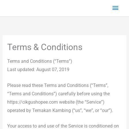
Skip
Main
to
Men
content
Terms & Conditions
Terms and Conditions (“Terms”)
Last updated: August 07, 2019
Please read these Terms and Conditions (“Terms”,
“Terms and Conditions”) carefully before using the
https://cikgushopee.com website (the “Service”)
operated by Ternakan Kambing (“us”, “we”, or “our”).
Your access to and use of the Service is conditioned on