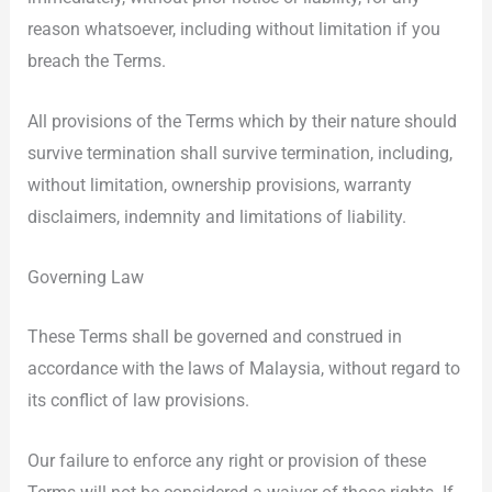
reason whatsoever, including without limitation if you
breach the Terms.
All provisions of the Terms which by their nature should
survive termination shall survive termination, including,
without limitation, ownership provisions, warranty
disclaimers, indemnity and limitations of liability.
Governing Law
These Terms shall be governed and construed in
accordance with the laws of Malaysia, without regard to
its conflict of law provisions.
Our failure to enforce any right or provision of these