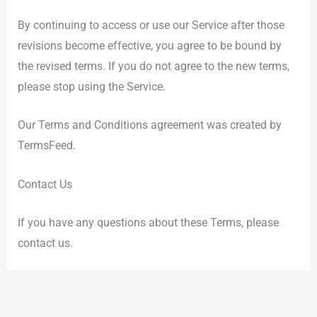
By continuing to access or use our Service after those
revisions become effective, you agree to be bound by
the revised terms. If you do not agree to the new terms,
please stop using the Service.
Our Terms and Conditions agreement was created by
TermsFeed.
Contact Us
If you have any questions about these Terms, please
contact us.